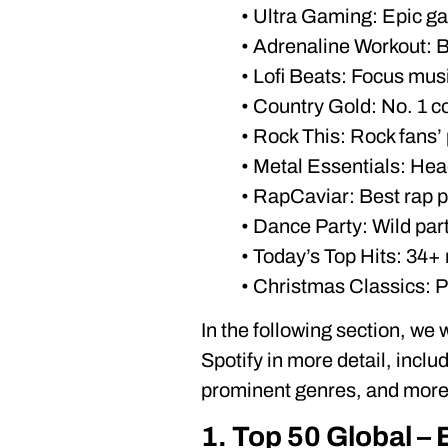
• Ultra Gaming: Epic g
• Adrenaline Workout:
• Lofi Beats: Focus mus
• Country Gold: No. 1 co
• Rock This: Rock fans’
• Metal Essentials: He
• RapCaviar: Best rap pl
• Dance Party: Wild par
• Today’s Top Hits: 34+ 
• Christmas Classics: Pe
In the following section, we 
Spotify in more detail, inclu
prominent genres, and more. 
1. Top 50 Global – 