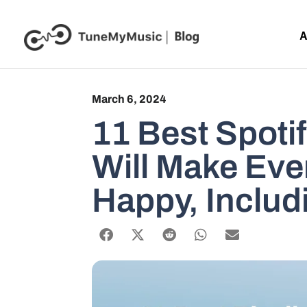
A
March 6, 2024
11 Best Spotif
Will Make Eve
Happy, Includ