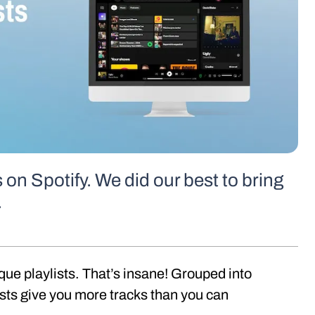
s on Spotify. We did our best to bring
.
ique playlists. That’s insane! Grouped into
sts give you more tracks than you can