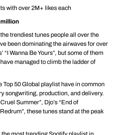
its with over 2M+ likes each
million
 the trendiest tunes people all over the
ve been dominating the airwaves for over
s’ “I Wanna Be Yours”, but some of them
 have managed to climb the ladder of
he Top 50 Global playlist have in common
y songwriting, production, and delivery.
 “Cruel Summer”, Djo’s “End of
“Redrum”, these tunes stand at the peak
he most trending Spotify playlist in