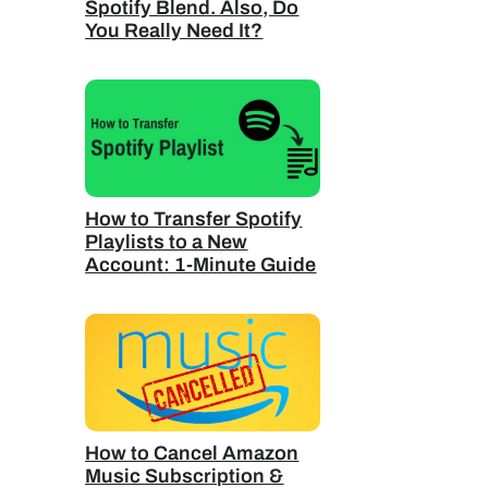
Spotify Blend. Also, Do
You Really Need It?
How to Transfer Spotify
Playlists to a New
Account: 1-Minute Guide
How to Cancel Amazon
Music Subscription &