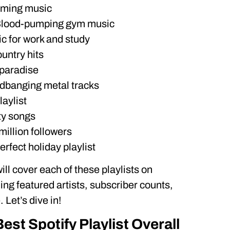
aming music
 Blood-pumping gym music
ic for work and study
untry hits
 paradise
adbanging metal tracks
aylist
ty songs
million followers
rfect holiday playlist
will cover each of these playlists on
ding featured artists, subscriber counts,
Let’s dive in!
Best Spotify Playlist Overall