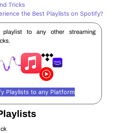
and Tricks
rience the Best Playlists on Spotify?
y playlist to any other streaming
icks.
y Playlists to any Platform
Playlists
ick