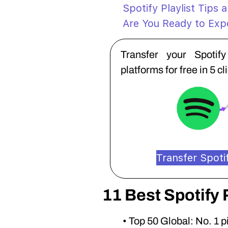
Spotify Playlist Tips 
Are You Ready to Expe
Transfer your Spotif
platforms for free in 5 cl
Transfer Spotif
11 Best Spotify 
• Top 50 Global: No. 1 p