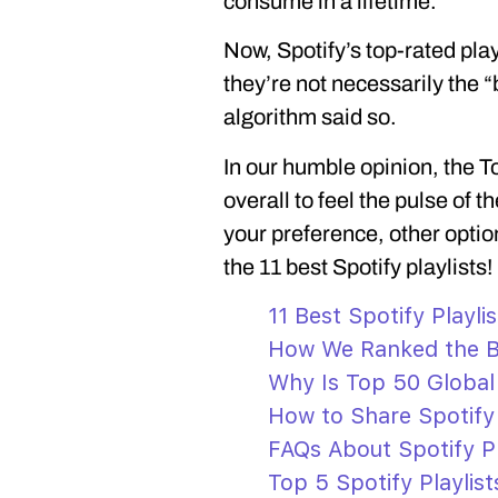
consume in a lifetime.
Now, Spotify’s top-rated play
they’re not necessarily the 
algorithm said so.
In our humble opinion, the To
overall to feel the pulse of 
your preference, other options
the 11 best Spotify playlists!
11 Best Spotify Playlis
How We Ranked the Be
Why Is Top 50 Global 
How to Share Spotify 
FAQs About Spotify Pl
Top 5 Spotify Playlis