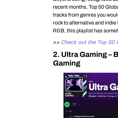
recent months, Top 50 Global
tracks from genres you would
rock to alternative and indie
R&B, this playlist has somet
Check out the Top 50 G
>>
2. Ultra Gaming – B
Gaming