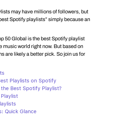
lists may have millions of followers, but
“best Spotify playlists” simply because an
p 50 Global is the best Spotify playlist
the music world right now. But based on
 are likely a better pick. So join us for
ts
st Playlists on Spotify
the Best Spotify Playlist?
Playlist
aylists
ts: Quick Glance