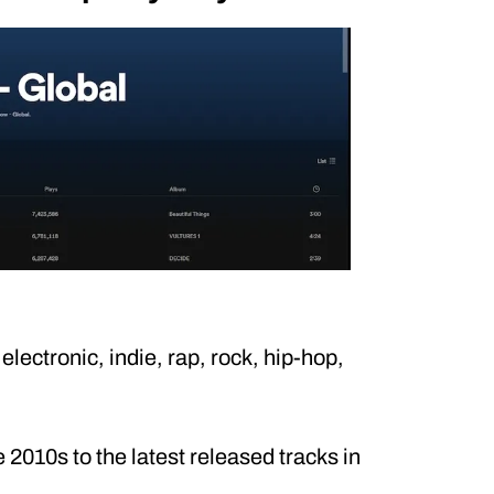
electronic, indie, rap, rock, hip-hop,
2010s to the latest released tracks in