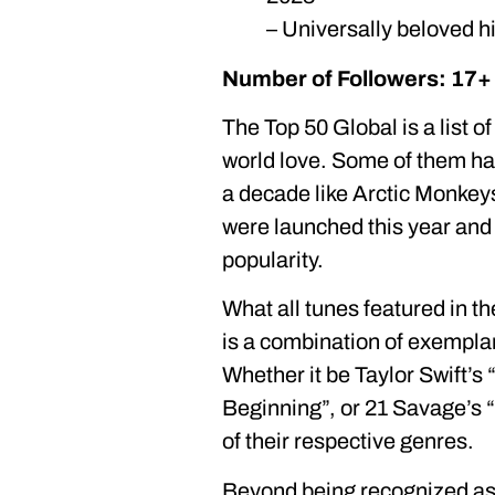
– Universally beloved h
Number of Followers: 17+ 
The Top 50 Global is a list of
world love. Some of them ha
a decade like Arctic Monkey
were launched this year and
popularity.
What all tunes featured in t
is a combination of exemplar
Whether it be Taylor Swift’s
Beginning”, or 21 Savage’s 
of their respective genres.
Beyond being recognized as t