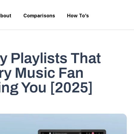
bout
Comparisons
How To’s
y Playlists That
ry Music Fan
ing You [2025]