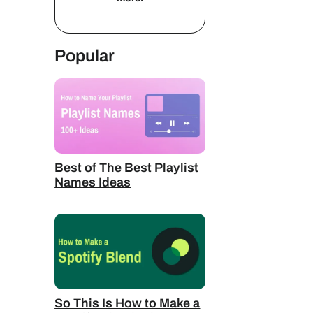
Popular
Best of The Best Playlist
Names Ideas
So This Is How to Make a