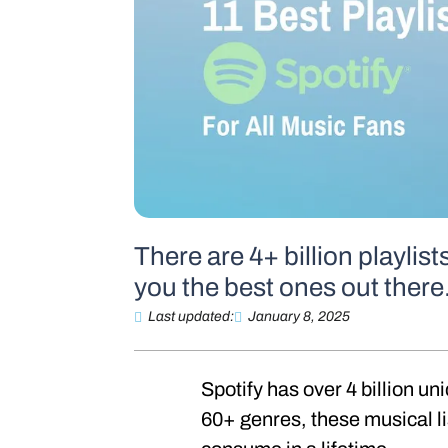
There are 4+ billion playlist
you the best ones out there
Last updated:
January 8, 2025
Spotify has over 4 billion un
60+ genres, these musical li