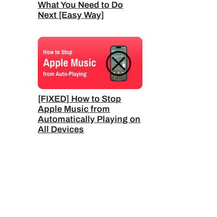
What You Need to Do
Next [Easy Way]
[FIXED] How to Stop
Apple Music from
Automatically Playing on
All Devices