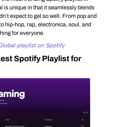
 is unique in that it seamlessly blends
n’t expect to gel so well. From pop and
 to hip-hop, rap, electronica, soul, and
hing for everyone.
lobal playlist on Spotify
est Spotify Playlist for