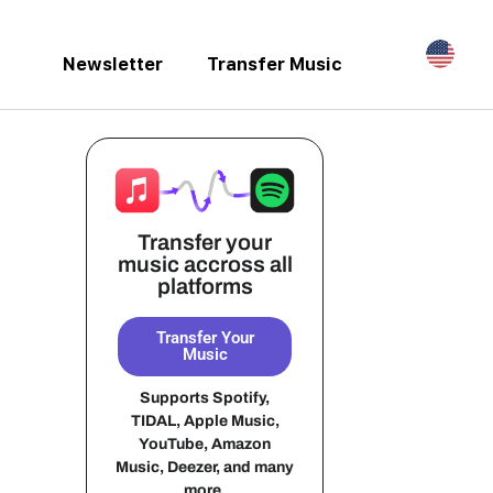
Newsletter
Transfer Music
Transfer your
music accross all
platforms
Transfer Your
Music
Supports Spotify,
TIDAL, Apple Music,
YouTube, Amazon
Music, Deezer, and many
more.