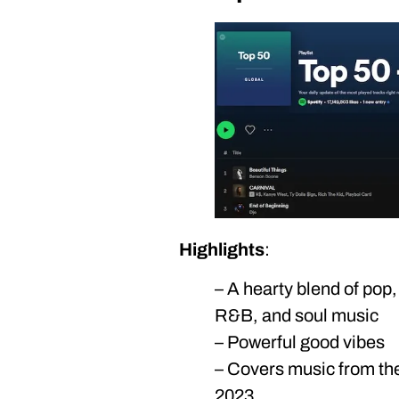
Highlights
:
– A hearty blend of pop, 
R&B, and soul music
– Powerful good vibes
– Covers music from the 
2023