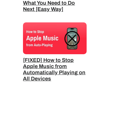
What You Need to Do
Next [Easy Way]
[FIXED] How to Stop
Apple Music from
Automatically Playing on
All Devices