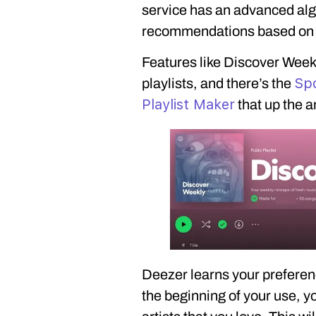
service has an advanced algo
recommendations based on yo
Features like Discover Weekl
Spo
playlists, and there’s the
Playlist Maker
that up the a
Deezer learns your preferen
the beginning of your use, y