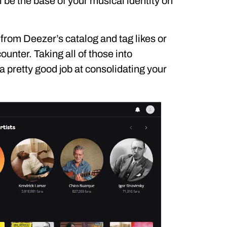
ll be the base of your musical identity on
 from Deezer’s catalog and tag likes or
ounter. Taking all of those into
 pretty good job at consolidating your