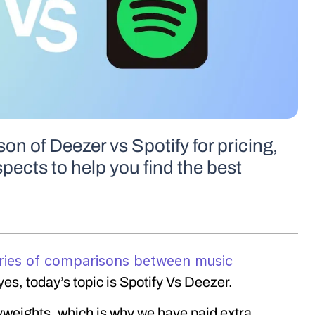
on of Deezer vs Spotify for pricing,
spects to help you find the best
ries of comparisons between music
yes, today’s topic is Spotify Vs Deezer.
weights, which is why we have paid extra