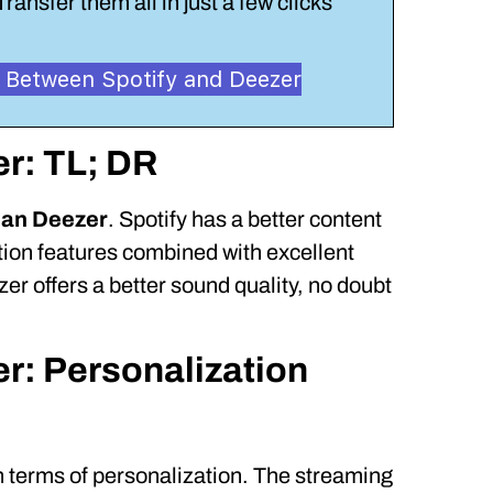
Transfer them all in just a few clicks
ts Between Spotify and Deezer
er: TL; DR
than Deezer
. Spotify has a better content
ation features combined with excellent
zer offers a better sound quality, no doubt
er: Personalization
n terms of personalization. The streaming