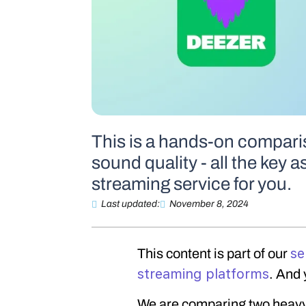
This is a hands-on comparis
sound quality - all the key a
streaming service for you.
Last updated:
November 8, 2024
se
This content is part of our
streaming platforms
. And 
We are comparing two heavy