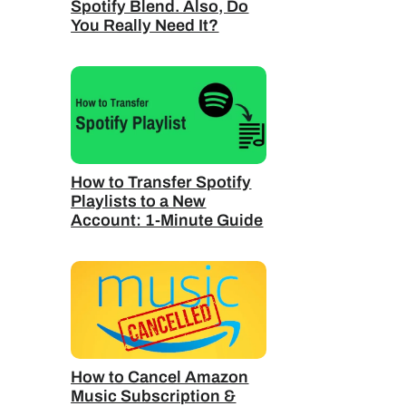
Spotify Blend. Also, Do
You Really Need It?
How to Transfer Spotify
Playlists to a New
Account: 1-Minute Guide
How to Cancel Amazon
Music Subscription &