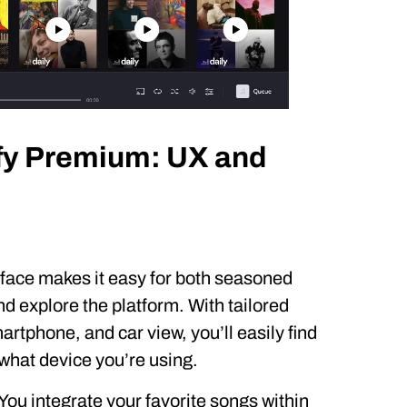
fy Premium: UX and
erface makes it easy for both seasoned
d explore the platform. With tailored
rtphone, and car view, you’ll easily find
what device you’re using.
 You integrate your favorite songs within