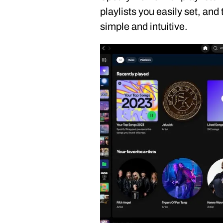
playlists you easily set, and
simple and intuitive.