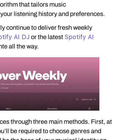
rithm that tailors music
ur listening history and preferences.
y continue to deliver fresh weekly
tify AI DJ
Spotify AI
or the latest
nte all the way.
ces through three main methods. First, at
ou’ll be required to choose genres and