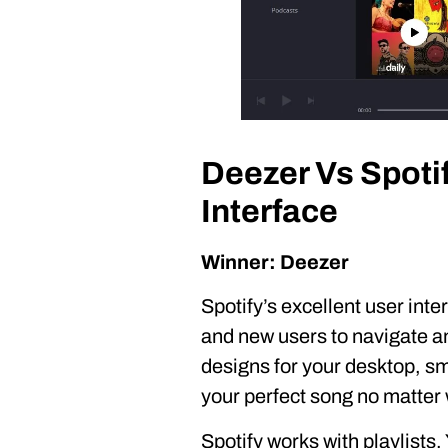
Deezer Vs Spoti
Interface
Winner: Deezer
Spotify’s excellent user int
and new users to navigate an
designs for your desktop, sma
your perfect song no matter 
Spotify works with playlists.