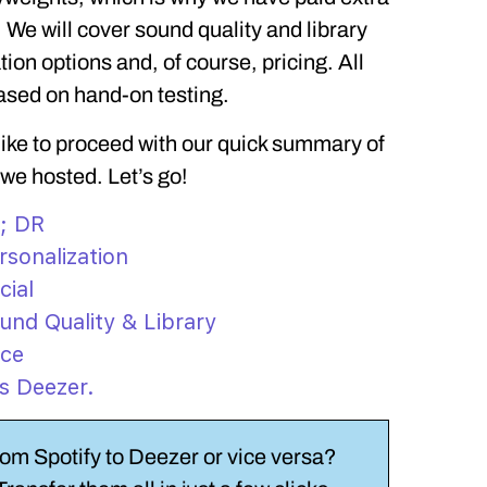
 We will cover sound quality and library
tion options and, of course, pricing. All
ased on hand-on testing.
 like to proceed with our quick summary of
 we hosted. Let’s go!
L; DR
rsonalization
cial
und Quality & Library
ice
vs Deezer.
rom Spotify to Deezer or vice versa?