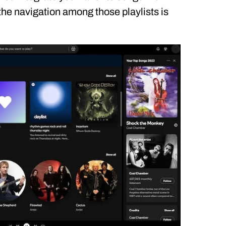
 the navigation among those playlists is