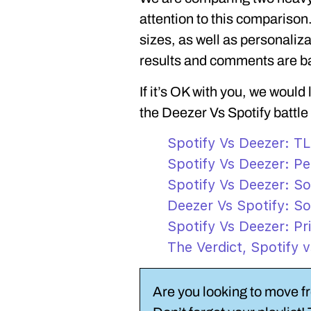
attention to this comparison.
sizes, as well as personaliza
results and comments are b
If it’s OK with you, we would
the Deezer Vs Spotify battle
Spotify Vs Deezer: T
Spotify Vs Deezer: Pe
Spotify Vs Deezer: So
Deezer Vs Spotify: So
Spotify Vs Deezer: Pr
The Verdict, Spotify 
Are you looking to move f