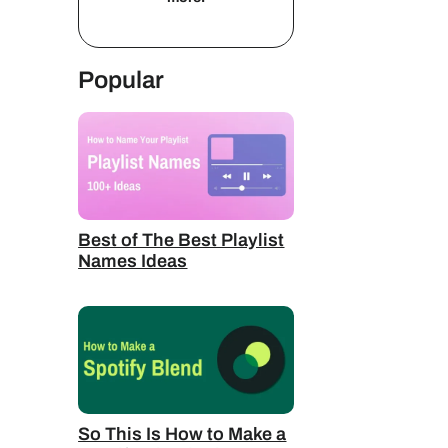
Popular
Best of The Best Playlist
Names Ideas
So This Is How to Make a