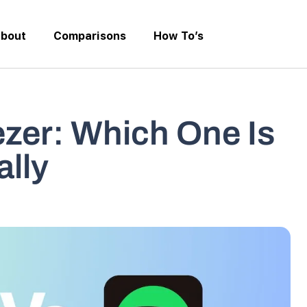
bout
Comparisons
How To’s
ezer: Which One Is
ally