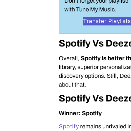
Don’t forget your playlist! 
with Tune My Music.
Transfer Playlis
Spotify Vs Deez
Overall,
Spotify is better 
library, superior personaliz
discovery options. Still, Dee
about that.
Spotify Vs Deez
Winner: Spotify
Spotify
remains unrivaled i