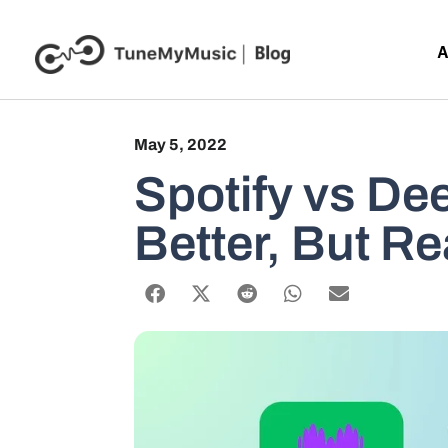
A
May 5, 2022
Spotify vs De
Better, But Re