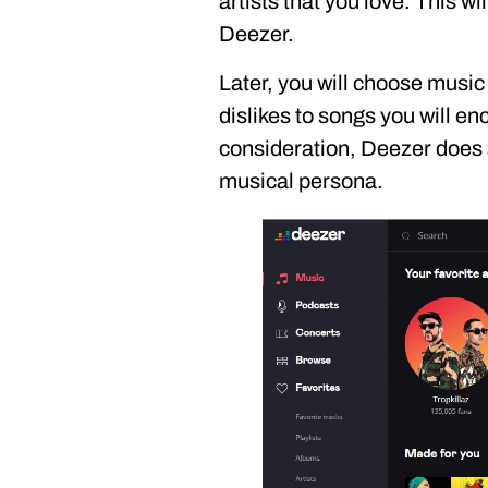
artists that you love. This wi
Deezer.
Later, you will choose music
dislikes to songs you will enc
consideration, Deezer does a
musical persona.