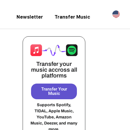
Newsletter
Transfer Music
Transfer your
music accross all
platforms
Transfer Your
Music
Supports Spotify,
TIDAL, Apple Music,
YouTube, Amazon
Music, Deezer, and many
more.