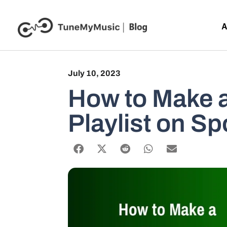
A
July 10, 2023
How to Make a
Playlist on Sp