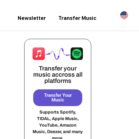
Newsletter
Transfer Music
Transfer your
music accross all
platforms
Transfer Your
Music
Supports Spotify,
TIDAL, Apple Music,
YouTube, Amazon
Music, Deezer, and many
more.