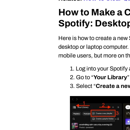
How to Make a Co
Spotify: Deskto
Here is how to create a new 
desktop or laptop computer. N
mobile users, but more on tha
1. Log into your Spotify
2. Go to “
Your Library
”
3. Select “
Create a new