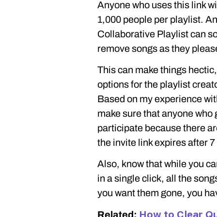
Anyone who uses this link wil
1,000 people per playlist. An
Collaborative Playlist can s
remove songs as they pleas
This can make things hectic,
options for the playlist crea
Based on my experience with 
make sure that anyone who ge
participate because there are
the invite link expires after 7
Also, know that while you can
in a single click, all the song
you want them gone, you ha
How to Clear Qu
Related: