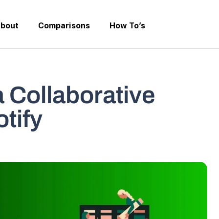
bout
Comparisons
How To’s
 Collaborative
otify