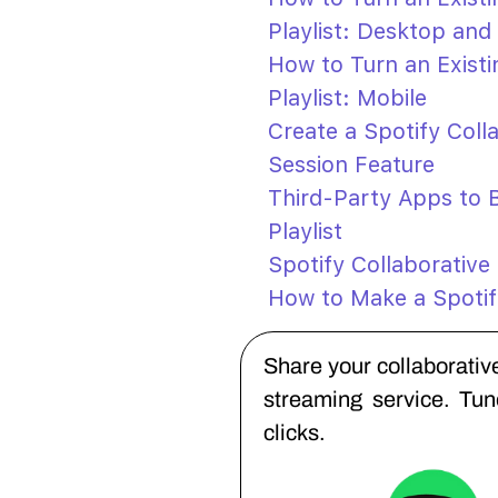
Playlist: Desktop and
How to Turn an Existin
Playlist: Mobile
Create a Spotify Coll
Session Feature
Third-Party Apps to B
Playlist
Spotify Collaborative
How to Make a Spotif
Share your collaborative
streaming service. Tu
clicks.