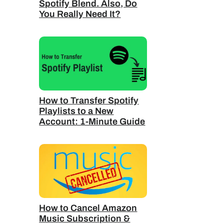
Spotify Blend. Also, Do
You Really Need It?
How to Transfer Spotify
Playlists to a New
Account: 1-Minute Guide
How to Cancel Amazon
Music Subscription &