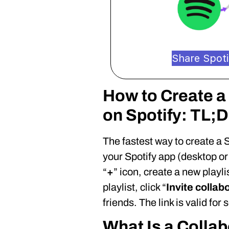
Share Spotif
How to Create a 
on Spotify: TL;
The fastest way to create a S
your Spotify app (desktop or 
“
+
” icon, create a new playli
playlist, click “
Invite collab
friends. The link is valid for
What Is a Collab