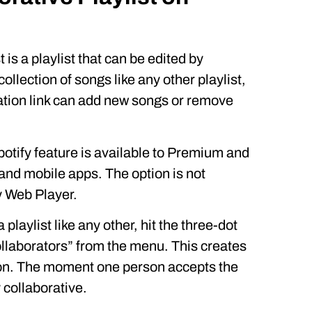
 is a playlist that can be edited by
 collection of songs like any other playlist,
ation link can add new songs or remove
potify feature is available to Premium and
and mobile apps. The option is not
y Web Player.
a playlist like any other, hit the three-dot
ollaborators” from the menu. This creates
ation. The moment one person accepts the
ly collaborative.