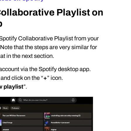
llaborative Playlist on
p
Spotify Collaborative Playlist from your
ote that the steps are very similar for
t in the next section.
 account via the Spotify desktop app.
 and click on the “
+
” icon.
 playlist
”.