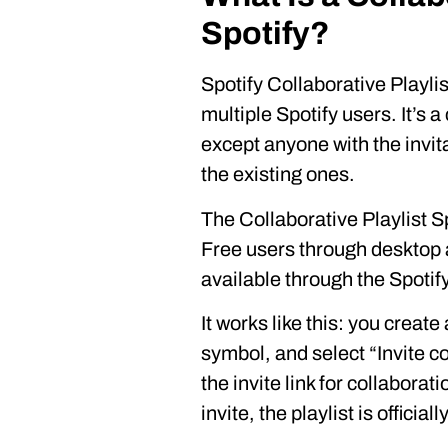
Spotify?
Spotify Collaborative Playlist
multiple Spotify users. It’s a
except anyone with the invit
the existing ones.
The Collaborative Playlist S
Free users through desktop 
available through the Spotif
It works like this: you create 
symbol, and select “Invite c
the invite link for collabor
invite, the playlist is official