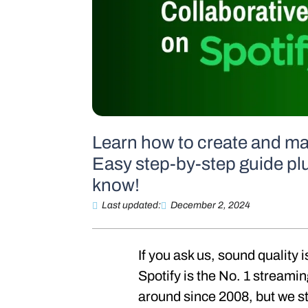
Learn how to create and man
Easy step-by-step guide plu
know!
Last updated:
December 2, 2024
If you ask us, sound quality 
Spotify is the No. 1 streami
around since 2008, but we stil