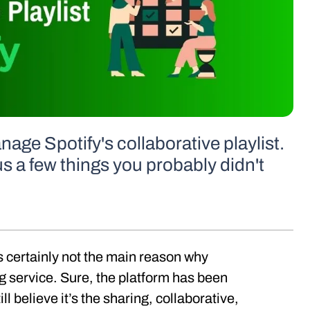
age Spotify's collaborative playlist.
s a few things you probably didn't
is certainly not the main reason why
ng service. Sure, the platform has been
l believe it’s the sharing, collaborative,