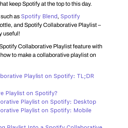
t keep Spotify at the top to this day.
Spotify Blend
Spotify
s such as
,
Bottle, and Spotify Collaborative Playlist –
y useful!
 Spotify Collaborative Playlist feature with
 how to make a collaborative playlist on
borative Playlist on Spotify: TL;DR
e Playlist on Spotify?
rative Playlist on Spotify: Desktop
rative Playlist on Spotify: Mobile
g Playlist Into a Spotify Collaborative