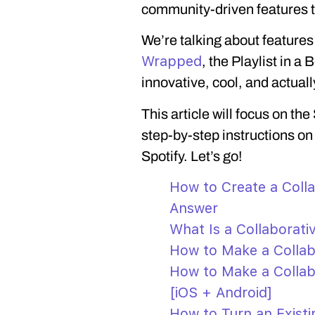
community-driven features tha
We’re talking about feature
Wrapped
, the Playlist in a 
innovative, cool, and actuall
This article will focus on the
step-by-step instructions on
Spotify. Let’s go!
How to Create a Colla
Answer
What Is a Collaborativ
How to Make a Collabo
How to Make a Collabo
[iOS + Android]
How to Turn an Existin