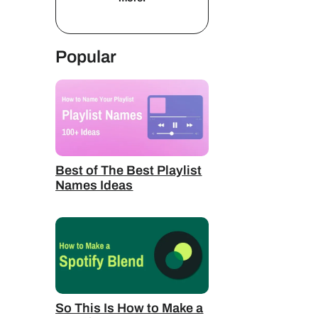
Popular
Best of The Best Playlist
Names Ideas
So This Is How to Make a