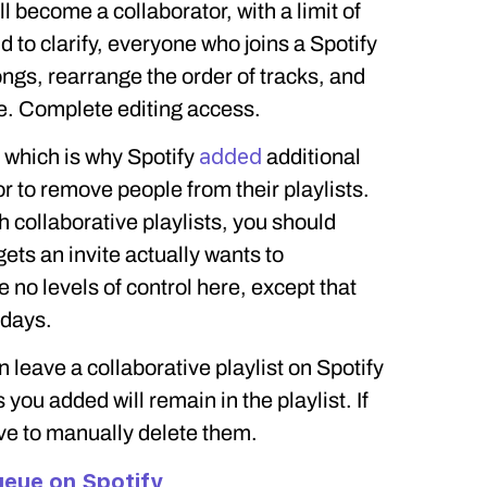
l become a collaborator, with a limit of
d to clarify, everyone who joins a Spotify
ongs, rearrange the order of tracks, and
e. Complete editing access.
added
 which is why Spotify
additional
tor to remove people from their playlists.
collaborative playlists, you should
ts an invite actually wants to
 no levels of control here, except that
 days.
 leave a collaborative playlist on Spotify
s you added will remain in the playlist. If
ve to manually delete them.
eue on Spotify