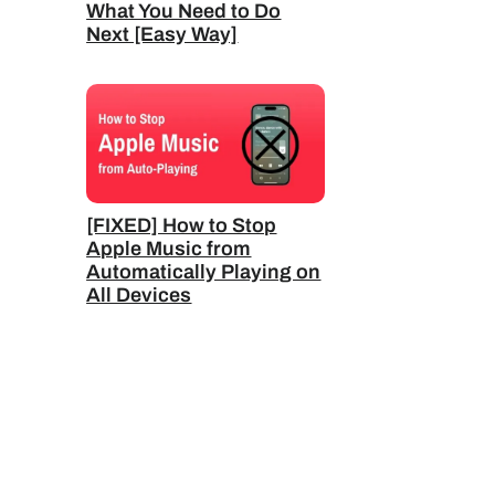
What You Need to Do
Next [Easy Way]
[FIXED] How to Stop
Apple Music from
Automatically Playing on
All Devices