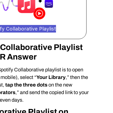
y Collaborative Playlist
Collaborative Playlist
DR Answer
potify Collaborative playlist is to open
mobile), select “
Your Library
,” then the
st,
tap the three dots
on the new
orators
,” and send the copied link to your
 seven days.
orative Playlist on