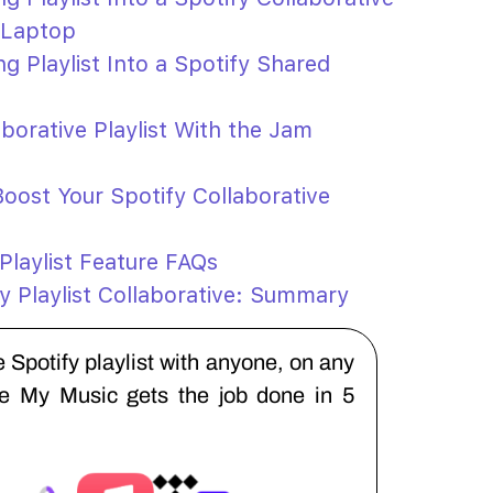
 Laptop
g Playlist Into a Spotify Shared
aborative Playlist With the Jam
oost Your Spotify Collaborative
 Playlist Feature FAQs
y Playlist Collaborative: Summary
 Spotify playlist with anyone, on any
ne My Music gets the job done in 5